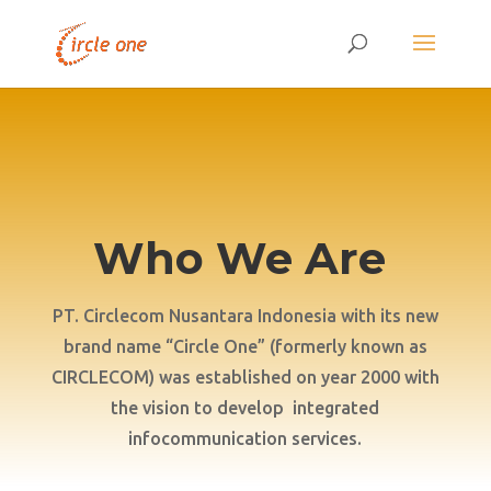
Who We Are
PT. Circlecom Nusantara Indonesia with its new
brand name “Circle One” (formerly known as
CIRCLECOM) was established on year 2000 with
the vision to develop integrated
infocommunication services.