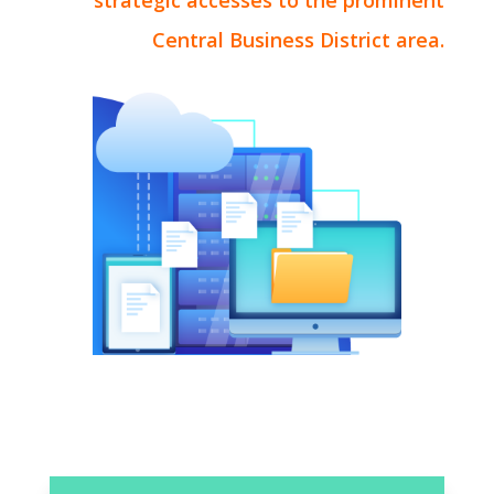
strategic accesses to the prominent
Central Business District area.