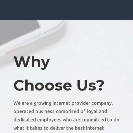
Why
Choose Us?
We are a growing internet provider company,
operated business comprised of loyal and
dedicated employees who are committed to do
what it takes to deliver the best Internet