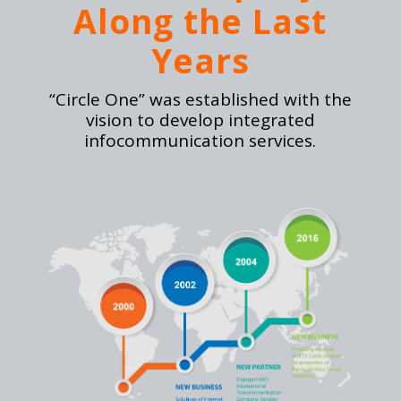
Along the Last
Years
“Circle One” was established with the
vision to develop integrated
infocommunication services.