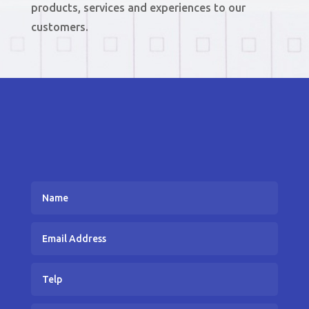
products, services and experiences to our
customers.