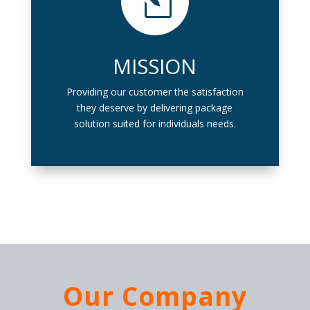
l
MISSION
Providing our customer the satisfaction
they deserve by delivering package
solution suited for individuals needs.
Our Company