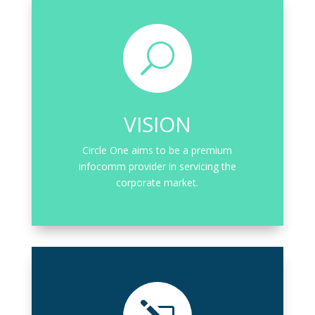
U
VISION
Circle One aims to be a premium
infocomm provider in servicing the
corporate market.