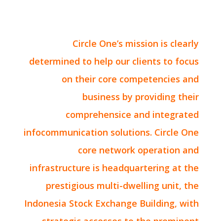
Circle One’s mission is clearly
determined to help our clients to focus
on their core competencies and
business by providing their
comprehensice and integrated
infocommunication solutions. Circle One
core network operation and
infrastructure is headquartering at the
prestigious multi-dwelling unit, the
Indonesia Stock Exchange Building, with