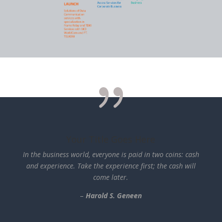
{
Your Title Goes Here
In the business world, everyone is paid in two coins: cash
and experience. Take the experience first; the cash will
come
later.
–
Harold
S.
Geneen